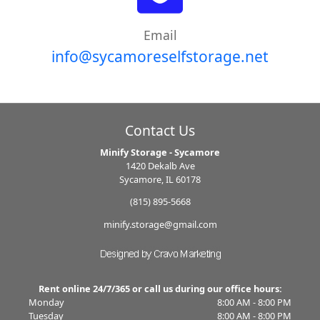
Email
info@sycamoreselfstorage.net
Contact Us
Minify Storage - Sycamore
1420 Dekalb Ave
Sycamore, IL 60178
(815) 895-5668
minify.storage@gmail.com
Rent online 24/7/365 or call us during our office hours:
Monday
8:00 AM - 8:00 PM
Tuesday
8:00 AM - 8:00 PM