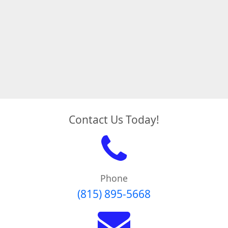
Contact Us Today!
Phone
(815) 895-5668