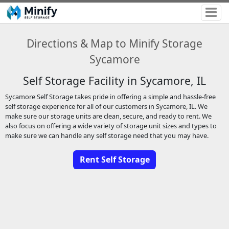
Directions & Map to Minify Storage
Sycamore
Self Storage Facility in Sycamore, IL
Sycamore Self Storage takes pride in offering a simple and hassle-free
self storage experience for all of our customers in Sycamore, IL. We
make sure our storage units are clean, secure, and ready to rent. We
also focus on offering a wide variety of storage unit sizes and types to
make sure we can handle any self storage need that you may have.
Rent Self Storage