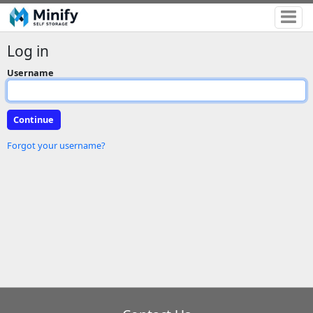
Log in
Username
Forgot your username?