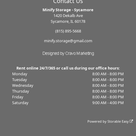
Contact Us
Minify Storage - Sycamore
1420 Dekalb Ave
Sycamore, IL 60178
(815) 895-5668
minify.storage@gmail.com
Rent online 24/7/365 or call us during our office hours:
Monday
8:00 AM - 8:00 PM
Tuesday
8:00 AM - 8:00 PM
Wednesday
8:00 AM - 8:00 PM
Thursday
8:00 AM - 8:00 PM
Friday
8:00 AM - 8:00 PM
Saturday
9:00 AM - 4:00 PM
Powered by
Storable Easy